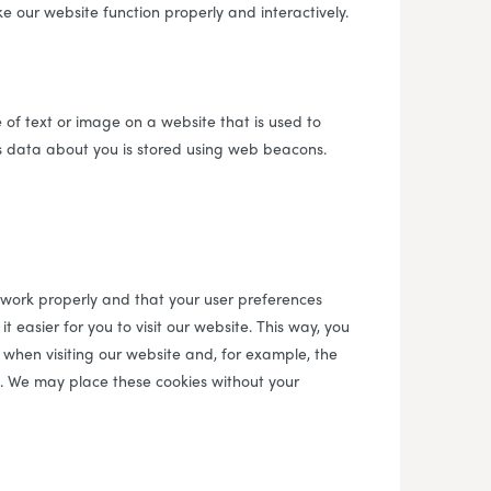
e our website function properly and interactively.
e of text or image on a website that is used to
ous data about you is stored using web beacons.
 work properly and that your user preferences
 easier for you to visit our website. This way, you
when visiting our website and, for example, the
d. We may place these cookies without your