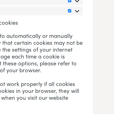
Statistics
Marketing
 cookies
to automatically or manually
y that certain cookies may not be
 the settings of your internet
age each time a cookie is
these options, please refer to
 of your browser.
t work properly if all cookies
ookies in your browser, they will
 when you visit our website