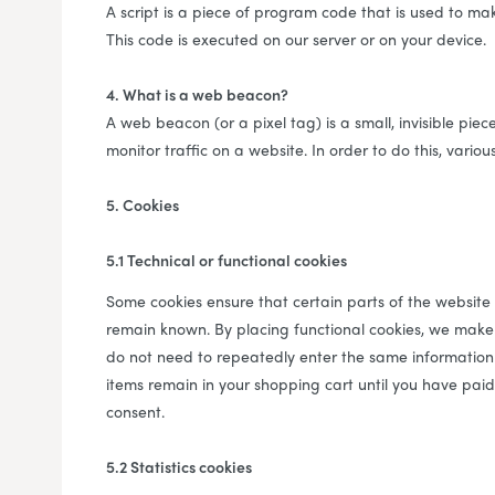
A script is a piece of program code that is used to mak
This code is executed on our server or on your device.
4. What is a web beacon?
A web beacon (or a pixel tag) is a small, invisible piec
monitor traffic on a website. In order to do this, vari
5. Cookies
5.1 Technical or functional cookies
Some cookies ensure that certain parts of the website
remain known. By placing functional cookies, we make it
do not need to repeatedly enter the same information 
items remain in your shopping cart until you have pai
consent.
5.2 Statistics cookies