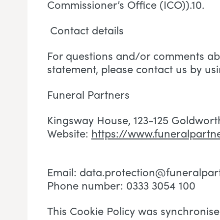
Commissioner’s Office (ICO)).10.
Contact details
For questions and/or comments abo
statement, please contact us by usi
Funeral Partners
Kingsway House, 123-125 Goldwort
Website:
https://www.funeralpartne
Email:
data.protection@funeralpar
Phone number: 0333 3054 100
This Cookie Policy was synchronis