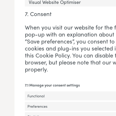
Visual Website Optimiser
7. Consent
When you visit our website for the f
pop-up with an explanation about c
“Save preferences”, you consent to 
cookies and plug-ins you selected 
this Cookie Policy. You can disable 
browser, but please note that our
properly.
7.1 Manage your consent settings
Functional
Preferences