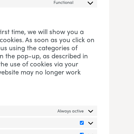
Functional
Consent to service visual-we
irst time, we will show you a
ookies. As soon as you click on
us using the categories of
in the pop-up, as described in
the use of cookies via your
 website may no longer work
Always active
Preferences