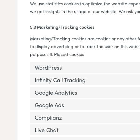
We use statistics cookies to optimize the website experi
we get insights in the usage of our website. We ask you
5.3 Marketing/Tracking cookies
Marketing/Tracking cookies are cookies or any other fo
to display advertising or to track the user on this webs
purposes.6. Placed cookies
WordPress
Infinity Call Tracking
Google Analytics
Google Ads
Complianz
Live Chat