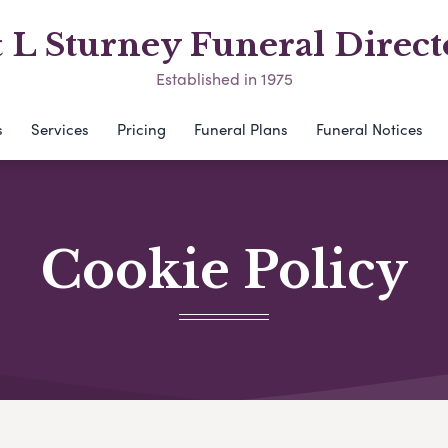
& L Sturney Funeral Direct
Established in 1975
s
Services
Pricing
Funeral Plans
Funeral Notices
Cookie Policy