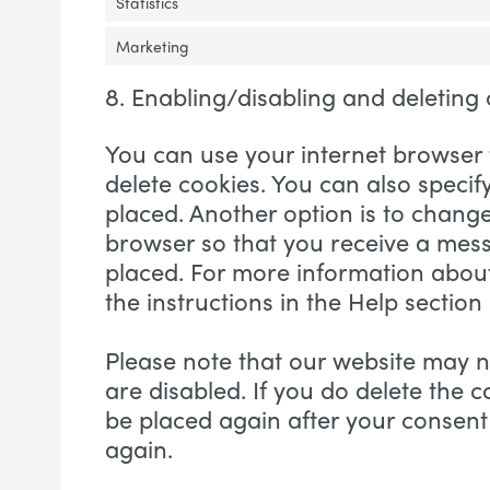
Statistics
Marketing
8. Enabling/disabling and deleting
You can use your internet browser 
delete cookies. You can also specif
placed. Another option is to change
browser so that you receive a mess
placed. For more information about 
the instructions in the Help section
Please note that our website may no
are disabled. If you do delete the c
be placed again after your consent
again.