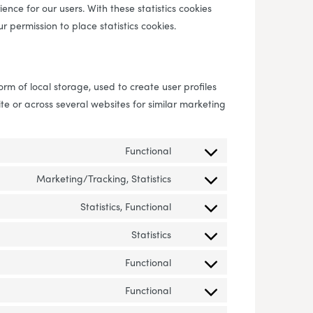
ence for our users. With these statistics cookies
r permission to place statistics cookies.
rm of local storage, used to create user profiles
ite or across several websites for similar marketing
Functional
Consent to service wordpres
Marketing/Tracking, Statistics
Consent to service infinity-ca
Statistics, Functional
Consent to service google-an
Statistics
Consent to service google-a
Functional
Consent to service complianz
Functional
Consent to service live-chat