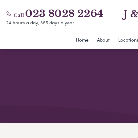
023 8028 2264
J 
Call
24 hours a day, 365 days a year
Home
About
Location