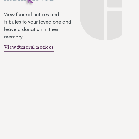
View funeral notices and
tributes to your loved one and
leave a donation in their
memory
View funeral notices
s
ll-tracking
alytics
ds