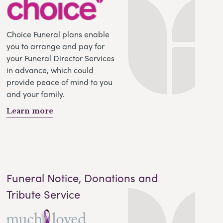
Choice Funeral plans enable
you to arrange and pay for
your Funeral Director Services
in advance, which could
provide peace of mind to you
and your family.
Learn more
Funeral Notice, Donations and
Tribute Service