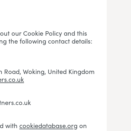
ut our Cookie Policy and this
ng the following contact details:
h Road, Woking
, U
nited Kingdom
rs.co.uk
tners.co.uk
ed with
cookiedatabase.org
on