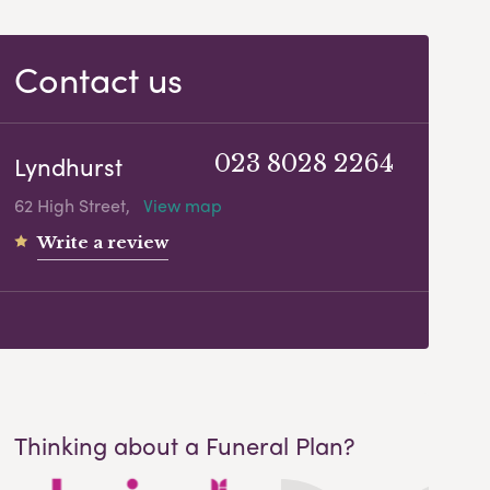
Contact us
Lyndhurst
023 8028 2264
62 High Street,
View map
Write a review
Thinking about a Funeral Plan?