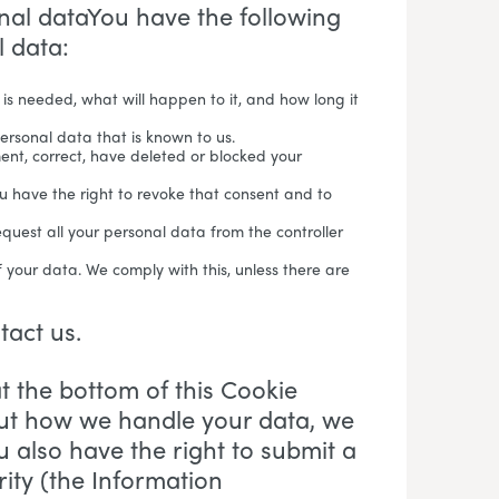
onal dataYou have the following
l data:
is needed, what will happen to it, and how long it
personal data that is known to us.
ment, correct, have deleted or blocked your
ou have the right to revoke that consent and to
equest all your personal data from the controller
f your data. We comply with this, unless there are
ntact us.
at the bottom of this Cookie
out how we handle your data, we
u also have the right to submit a
ity (the Information