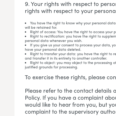
9. Your rights with respect to pers
rights with respect to your persona
You have the right to know why your personal data 
will be retained for.
Right of access: You have the right to access your 
Right to rectification: you have the right to supple
personal data whenever you wish.
If you give us your consent to process your data, y
have your personal data deleted.
Right to transfer your data: you have the right to r
and transfer it in its entirety to another controller.
Right to object: you may object to the processing o
justified grounds for processing.
To exercise these rights, please co
Please refer to the contact details 
Policy. If you have a complaint ab
would like to hear from you, but yo
complaint to the supervisory author