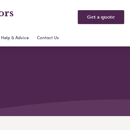
ors
Get a quote
Help & Advice
Contact Us