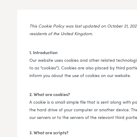
This Cookie Policy was last updated on October 21, 20
residents of the United Kingdom.
1. Introduction
Our website uses cookies and other related technologie
to as “cookies”). Cookies are also placed by third pa
inform you about the use of cookies on our website.
2. What are cookies?
A cookie is a small simple file that is sent along with
the hard drive of your computer or another device. Th
our servers or to the servers of the relevant third parti
3. What are scripts?