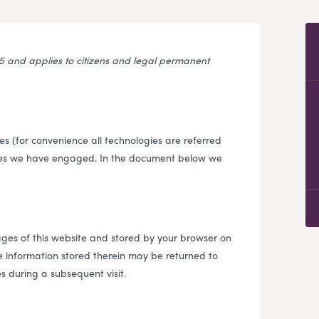
25 and applies to citizens and legal permanent
s (for convenience all technologies are referred
rties we have engaged. In the document below we
 pages of this website and stored by your browser on
e information stored therein may be returned to
es during a subsequent visit.