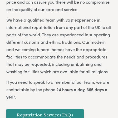
price and can assure you there will be no compromise
on the quality of our care and service.
We have a qualified team with vast experience in
international repatriation from any part of the UK to all
parts of the world.
They are experienced in supporting
different customs and ethnic traditions. Our modern
and welcoming funeral homes have the appropriate
facilities to accommodate the needs and procedures
that may be requested, including embalming and
washing facilities which are available for all religions.
If you need to speak to a member of our team, we are
contactable by the phone
24 hours a day, 365 days a
year
.
Repatriation Services FAQs