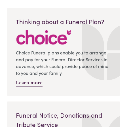
Thinking about a Funeral Plan?
Choice Funeral plans enable you to arrange
and pay for your Funeral Director Services in
advance, which could provide peace of mind
to you and your family.
Learn more
Funeral Notice, Donations and
Tribute Service