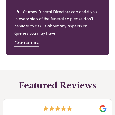
J & L Sturney Funeral Directors can assist you
in every step of the funeral so please don’t
hesitate to ask us about any aspects or
queries you may have.
Contact us
Featured Reviews