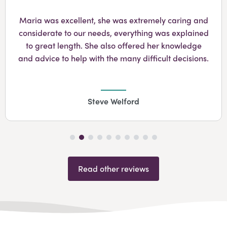
Googl
Maria was excellent, she was extremely caring and
considerate to our needs, everything was explained
to great length. She also offered her knowledge
and advice to help with the many difficult decisions.
Steve Welford
Read other reviews