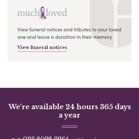
View funeral notices and tributes to your loved
one and leave a donation in their memory
View funeral notices
We're available 24 hours 365 days
a year