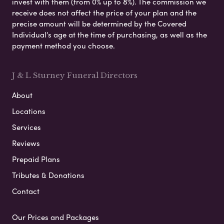
invest with them (from 0% up to 8%). The commission we
receive does not affect the price of your plan and the
precise amount will be determined by the Covered
Individual’s age at the time of purchasing, as well as the
payment method you choose.
J & L Sturney Funeral Directors
About
Locations
Services
Reviews
Prepaid Plans
Tributes & Donations
Contact
Our Prices and Packages