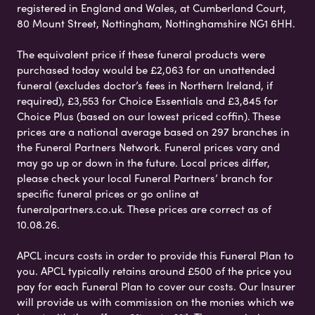
registered in England and Wales, at Cumberland Court,
80 Mount Street, Nottingham, Nottinghamshire NG1 6HH.
The equivalent price if these funeral products were
purchased today would be £2,063 for an unattended
funeral (excludes doctor’s fees in Northern Ireland, if
required), £3,553 for Choice Essentials and £3,845 for
Choice Plus (based on our lowest priced coffin). These
prices are a national average based on 297 branches in
the Funeral Partners Network. Funeral prices vary and
may go up or down in the future. Local prices differ,
please check your local Funeral Partners’ branch for
specific funeral prices or go online at
funeralpartners.co.uk. These prices are correct as of
10.08.26.
APCL incurs costs in order to provide this Funeral Plan to
you. APCL typically retains around £500 of the price you
pay for each Funeral Plan to cover our costs. Our Insurer
will provide us with commission on the monies which we