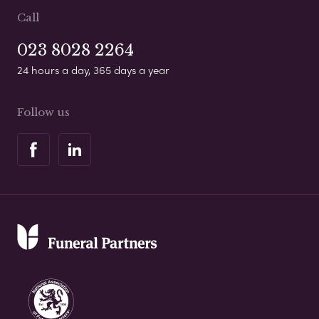
Call
023 8028 2264
24 hours a day, 365 days a year
Follow us