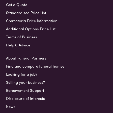
Get a Quote
Standardised Price List
Crematoria Price Information
Additional Options Price List
Terms of Business
Help & Advice
About Funeral Partners
Find and compare funeral homes
Looking for a job?
Selling your business?
Bereavement Support
Disclosure of Interests
News