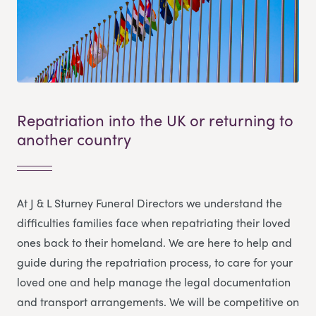
Repatriation into the UK or returning to
another country
At J & L Sturney Funeral Directors we understand the
difficulties families face when repatriating their loved
ones back to their homeland. We are here to help and
guide during the repatriation process, to care for your
loved one and help manage the legal documentation
and transport arrangements. We will be competitive on