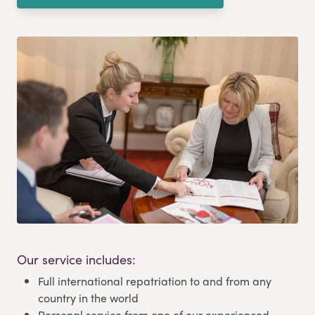
Our service includes:
Full international repatriation to and from any
country in the world
Personal service from one of our experienced