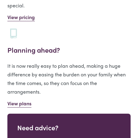
special.
View pricing
Planning ahead?
It is now really easy to plan ahead, making a huge
difference by easing the burden on your family when
the time comes, so they can focus on the
arrangements.
View plans
Need advice?