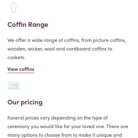
Coffin Range
We offer a wide range of coffins, from picture coffins,
wooden, wicker, wool and cardboard coffins to
caskets.
View coffins
Our pricing
Funeral prices vary depending on the type of
ceremony you would like for your loved one. There are
many options to choose from to make it unique and