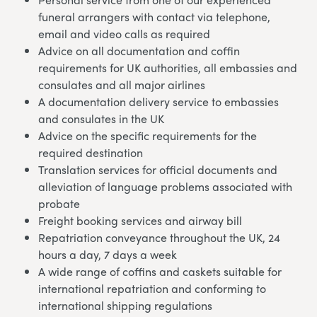
funeral arrangers with contact via telephone,
email and video calls as required
Advice on all documentation and coffin
requirements for UK authorities, all embassies and
consulates and all major airlines
A documentation delivery service to embassies
and consulates in the UK
Advice on the specific requirements for the
required destination
Translation services for official documents and
alleviation of language problems associated with
probate
Freight booking services and airway bill
Repatriation conveyance throughout the UK, 24
hours a day, 7 days a week
A wide range of coffins and caskets suitable for
international repatriation and conforming to
international shipping regulations