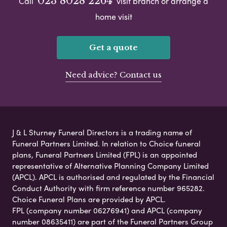
023 8028 2264
Call
visit branch or arrange a
home visit
Get a quote
Need advice? Contact us
J & L Sturney Funeral Directors is a trading name of
Funeral Partners Limited. In relation to Choice funeral
plans, Funeral Partners Limited (FPL) is an appointed
representative of Alternative Planning Company Limited
(APCL). APCL is authorised and regulated by the Financial
Conduct Authority with firm reference number 965282.
Choice Funeral Plans are provided by APCL.
FPL (company number 06276941) and APCL (company
number 08635411) are part of the Funeral Partners Group