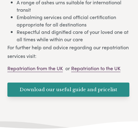
A range of ashes urns suitable for international
transit
Embalming services and official certification
appropriate for all destinations
Respectful and dignified care of your loved one at
all times while within our care
For further help and advice regarding our repatriation
services visit:
Repatriation from the UK
or
Repatriation to the UK
Download our useful guide and pricelist