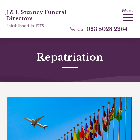
Menu
J & L Sturney Funeral
Directors
Established in 1975
Call
023 8028 2264
Repatriation