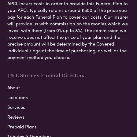
APCL incurs costs in order to provide this Funeral Plan to
you. APCL typically retains around £500 of the price you
pay for each Funeral Plan to cover our costs. Our Insurer
will provide us with commission on the monies which we
invest with them (from 0% up to 8%). The commission we
receive does not affect the price of your plan and the
precise amount will be determined by the Covered
Individual’s age at the time of purchasing, as well as the
payment method you choose.
J & L Sturney Funeral Directors
About
Locations
Services
Reviews
Prepaid Plans
Tributes & Donations