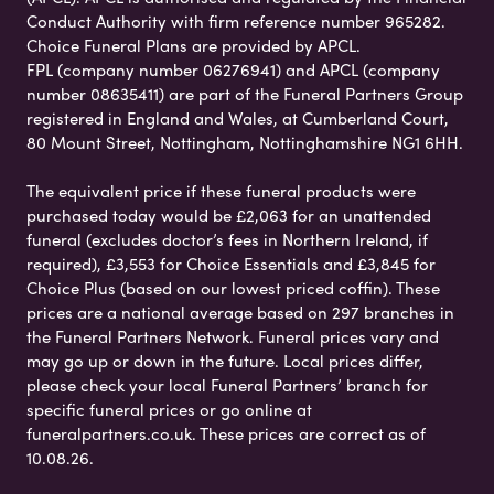
Conduct Authority with firm reference number 965282.
Choice Funeral Plans are provided by APCL.
FPL (company number 06276941) and APCL (company
number 08635411) are part of the Funeral Partners Group
registered in England and Wales, at Cumberland Court,
80 Mount Street, Nottingham, Nottinghamshire NG1 6HH.
The equivalent price if these funeral products were
purchased today would be £2,063 for an unattended
funeral (excludes doctor’s fees in Northern Ireland, if
required), £3,553 for Choice Essentials and £3,845 for
Choice Plus (based on our lowest priced coffin). These
prices are a national average based on 297 branches in
the Funeral Partners Network. Funeral prices vary and
may go up or down in the future. Local prices differ,
please check your local Funeral Partners’ branch for
specific funeral prices or go online at
funeralpartners.co.uk. These prices are correct as of
10.08.26.