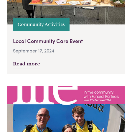
Community Activities
Local Community Care Event
September 17, 2024
Read more