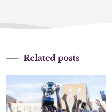
Related posts