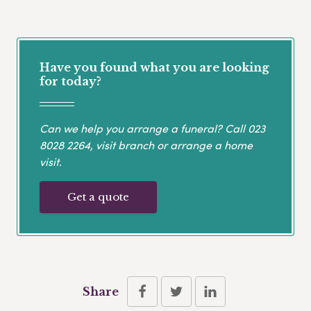
Have you found what you are looking
for today?
Can we help you arrange a funeral? Call
023
8028 2264
, visit branch or arrange a home
visit.
Get a quote
Share