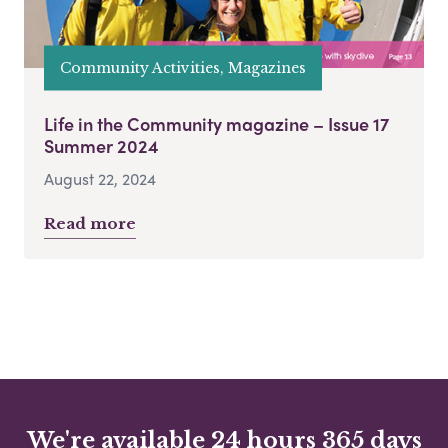
Community Activities, Magazines
Life in the Community magazine – Issue 17
Summer 2024
August 22, 2024
Read more
We're available 24 hours 365 days