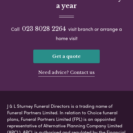
a year
023 8028 2264
Call
visit branch or arrange a
home visit
Get a quote
Need advice? Contact us
J & L Sturney Funeral Directors is a trading name of
Funeral Partners Limited. In relation to Choice funeral
plans, Funeral Partners Limited (FPL) is an appointed
representative of Alternative Planning Company Limited
(APCL). APCL is authorised and regulated by the Financial