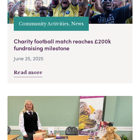
Community Activities, News
Charity football match reaches £200k
fundraising milestone
June 25, 2025
Read more