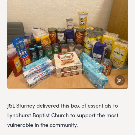
J&L Sturney delivered this box of essentials to
Lyndhurst Baptist Church to support the most
vulnerable in the community.