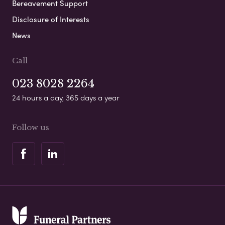
Bereavement Support
Disclosure of Interests
News
Call
023 8028 2264
24 hours a day, 365 days a year
Follow us