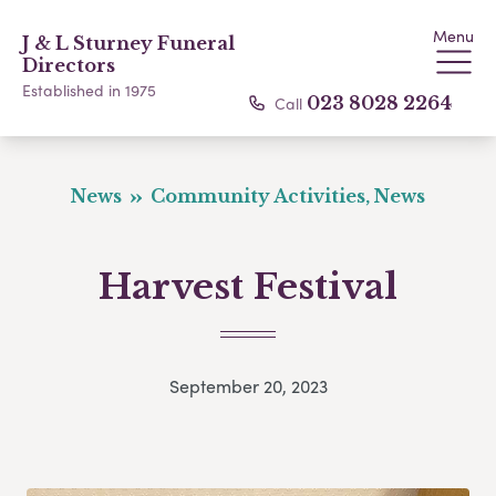
Menu
J & L Sturney Funeral
Directors
Established in 1975
Call
023 8028 2264
News
Community Activities, News
Harvest Festival
September 20, 2023