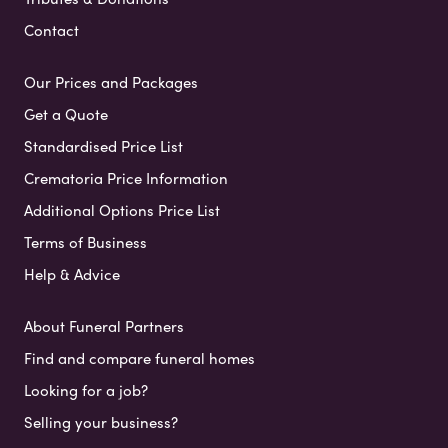
Contact
Our Prices and Packages
Get a Quote
Standardised Price List
Crematoria Price Information
Additional Options Price List
Terms of Business
Help & Advice
About Funeral Partners
Find and compare funeral homes
Looking for a job?
Selling your business?