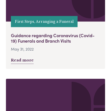
First Steps, Arranging a Funeral
Guidance regarding Coronavirus (Covid-
19) Funerals and Branch Visits
May 31, 2022
Read more