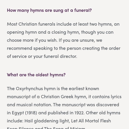
How many hymns are sung at a funeral?
Most Christian funerals include at least two hymns, an
opening hymn and a closing hymn, though you can
choose more if you wish. If you are unsure, we
recommend speaking to the person creating the order
of service or your funeral director.
What are the oldest hymns?
The Oxyrhynchus hymn is the earliest known
manuscript of a Christian Greek hymn, it contains lyrics
and musical notation. The manuscript was discovered
in Egypt (1918) and published in 1922. Other old hymns
include: Hail gladdening light, Let All Mortal Flesh
Keep Silence and The Song of Miriam.