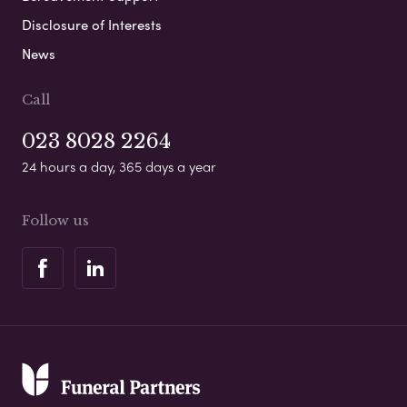
Disclosure of Interests
News
Call
023 8028 2264
24 hours a day, 365 days a year
Follow us