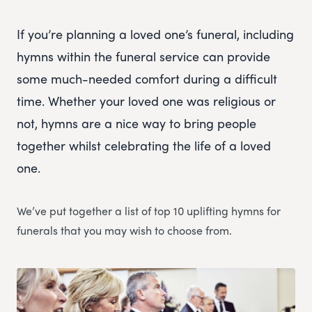
If you’re planning a loved one’s funeral, including
hymns within the funeral service can provide
some much-needed comfort during a difficult
time. Whether your loved one was religious or
not, hymns are a nice way to bring people
together whilst celebrating the life of a loved
one.
We’ve put together a list of top 10 uplifting hymns for
funerals that you may wish to choose from.