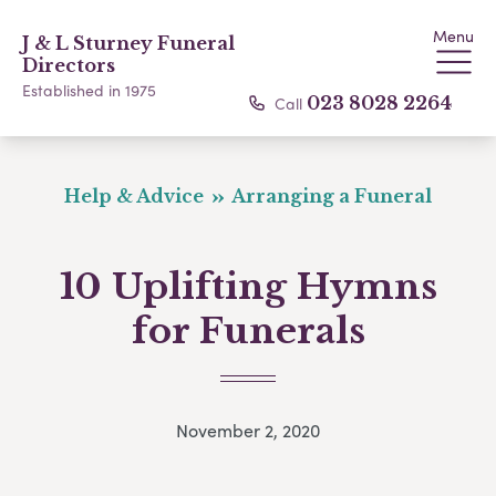
Menu
J & L Sturney Funeral
Directors
Established in 1975
Call
023 8028 2264
Help & Advice
Arranging a Funeral
10 Uplifting Hymns
for Funerals
November 2, 2020