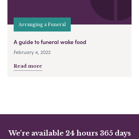
Arranging a Funeral
A guide to funeral wake food
February 4, 2022
Read more
We're available 24 hours 365 days