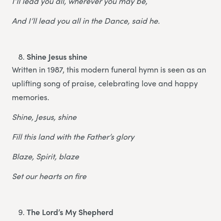
I’ll lead you all, wherever you may be,
And I’ll lead you all in the Dance, said he.
Shine Jesus shine
Written in 1987, this modern funeral hymn is seen as an
uplifting song of praise, celebrating love and happy
memories.
Shine, Jesus, shine
Fill this land with the Father’s glory
Blaze, Spirit, blaze
Set our hearts on fire
The Lord’s My Shepherd