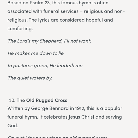
Based on Psalm 23, this famous hymn is often
associated with funeral services – religious and non-
religious. The lyrics are considered hopeful and
comforting.
The Lord’s my Shepherd, I’ll not want;
He makes me down to lie
In pastures green; He leadeth me
The quiet waters by.
The Old Rugged Cross
Written by George Bennard in 1912, this is a popular
funeral hymn. It celebrates Jesus Christ and serving
God.
On a hill far away stood an old rugged cross