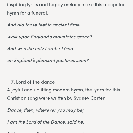
inspiring lyrics and happy melody make this a popular
hymn for a funeral.
And did those feet in ancient time
walk upon England’s mountains green?
And was the holy Lamb of God
on England’s pleasant pastures seen?
Lord of the dance
A joyful and uplifting modern hymn, the lyrics for this
Christian song were written by Sydney Carter.
Dance, then, wherever you may be;
I am the Lord of the Dance, said he.