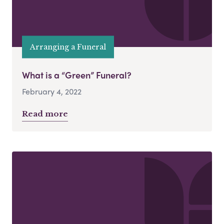
Arranging a Funeral
What is a “Green” Funeral?
February 4, 2022
Read more