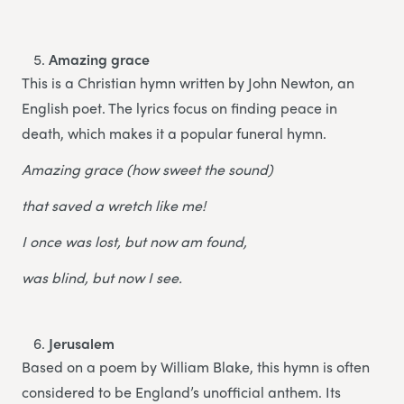
Amazing grace
This is a Christian hymn written by John Newton, an
English poet. The lyrics focus on finding peace in
death, which makes it a popular funeral hymn.
Amazing grace (how sweet the sound)
that saved a wretch like me!
I once was lost, but now am found,
was blind, but now I see.
Jerusalem
Based on a poem by William Blake, this hymn is often
considered to be England’s unofficial anthem. Its