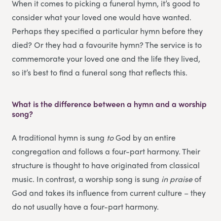
When it comes to picking a funeral hymn, it’s good to
consider what your loved one would have wanted.
Perhaps they specified a particular hymn before they
died? Or they had a favourite hymn? The service is to
commemorate your loved one and the life they lived,
so it’s best to find a funeral song that reflects this.
What is the difference between a hymn and a worship
song?
A traditional hymn is sung
to
God by an entire
congregation and follows a four-part harmony. Their
structure is thought to have originated from classical
music. In contrast, a worship song is sung
in praise
of
God and takes its influence from current culture – they
do not usually have a four-part harmony.