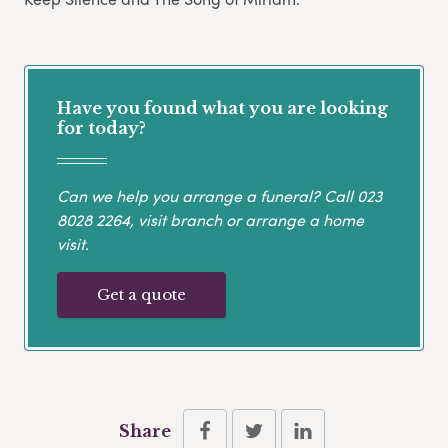
Have you found what you are looking
for today?
Can we help you arrange a funeral? Call
023
8028 2264
, visit branch or arrange a home
visit.
Get a quote
Share