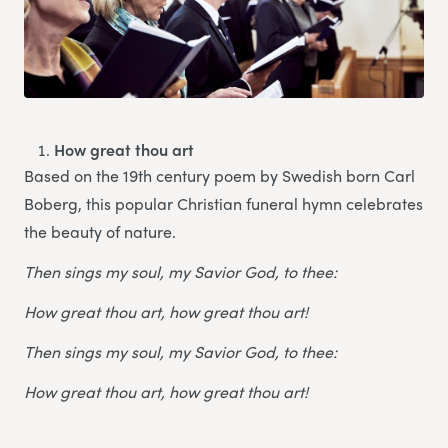
How great thou art
Based on the 19th century poem by Swedish born Carl
Boberg, this popular Christian funeral hymn celebrates
the beauty of nature.
Then sings my soul, my Savior God, to thee:
How great thou art, how great thou art!
Then sings my soul, my Savior God, to thee:
How great thou art, how great thou art!