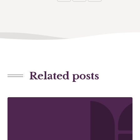
Related posts