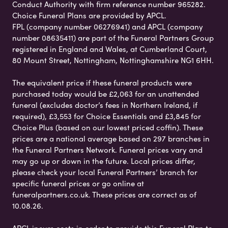
Conduct Authority with firm reference number 965282.
Choice Funeral Plans are provided by APCL.
FPL (company number 06276941) and APCL (company
number 08635411) are part of the Funeral Partners Group
registered in England and Wales, at Cumberland Court,
80 Mount Street, Nottingham, Nottinghamshire NG1 6HH.
The equivalent price if these funeral products were
purchased today would be £2,063 for an unattended
funeral (excludes doctor’s fees in Northern Ireland, if
required), £3,553 for Choice Essentials and £3,845 for
Choice Plus (based on our lowest priced coffin). These
prices are a national average based on 297 branches in
the Funeral Partners Network. Funeral prices vary and
may go up or down in the future. Local prices differ,
please check your local Funeral Partners’ branch for
specific funeral prices or go online at
funeralpartners.co.uk. These prices are correct as of
10.08.26.
APCL incurs costs in order to provide this Funeral Plan to