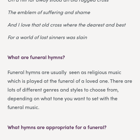
The emblem of suffering and shame
And I love that old cross where the dearest and best
For a world of lost sinners was slain
What are funeral hymns?
Funeral hymns are usually seen as religious music
which is played at the funeral of a loved one. There are
lots of different genres and styles to choose from,
depending on what tone you want to set with the
funeral music.
What hymns are appropriate for a funeral?