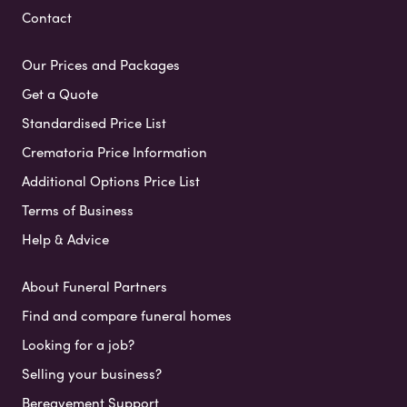
Contact
Our Prices and Packages
Get a Quote
Standardised Price List
Crematoria Price Information
Additional Options Price List
Terms of Business
Help & Advice
About Funeral Partners
Find and compare funeral homes
Looking for a job?
Selling your business?
Bereavement Support