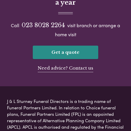
a year
023 8028 2264
Call
visit branch or arrange a
home visit
Get a quote
Need advice? Contact us
J & L Sturney Funeral Directors is a trading name of
Funeral Partners Limited. In relation to Choice funeral
plans, Funeral Partners Limited (FPL) is an appointed
representative of Alternative Planning Company Limited
(APCL). APCL is authorised and regulated by the Financial