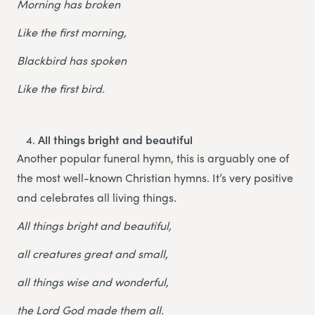
Morning has broken
Like the first morning,
Blackbird has spoken
Like the first bird.
All things bright and beautiful
Another popular funeral hymn, this is arguably one of
the most well-known Christian hymns. It’s very positive
and celebrates all living things.
All things bright and beautiful,
all creatures great and small,
all things wise and wonderful,
the Lord God made them all.