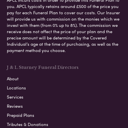
you. APCL typically retains around £500 of the price you
pay for each Funeral Plan to cover our costs. Our Insurer
will provide us with commission on the monies which we
invest with them (from 0% up to 8%). The commission we
receive does not affect the price of your plan and the
precise amount will be determined by the Covered
Individual’s age at the time of purchasing, as well as the
payment method you choose.
J & L Sturney Funeral Directors
About
Locations
Services
Reviews
Prepaid Plans
Tributes & Donations