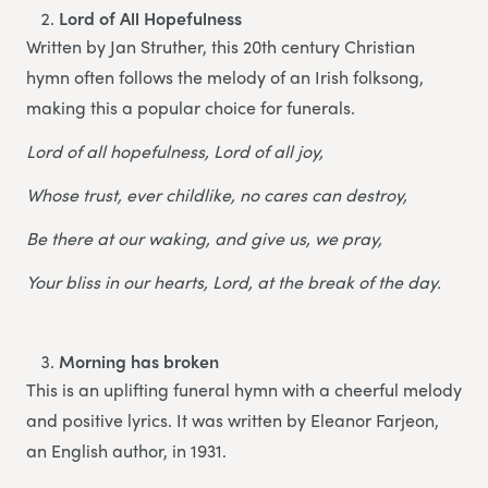
Lord of All Hopefulness
Written by Jan Struther, this 20th century Christian
hymn often follows the melody of an Irish folksong,
making this a popular choice for funerals.
Lord of all hopefulness, Lord of all joy,
Whose trust, ever childlike, no cares can destroy,
Be there at our waking, and give us, we pray,
Your bliss in our hearts, Lord, at the break of the day.
Morning has broken
This is an uplifting funeral hymn with a cheerful melody
and positive lyrics. It was written by Eleanor Farjeon,
an English author, in 1931.