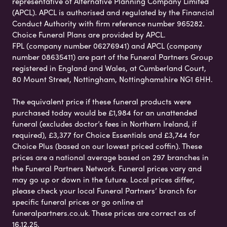
representative of Alternative Planning Company Limited
(APCL). APCL is authorised and regulated by the Financial
Conduct Authority with firm reference number 965282.
Choice Funeral Plans are provided by APCL.
FPL (company number 06276941) and APCL (company
number 08635411) are part of the Funeral Partners Group
registered in England and Wales, at Cumberland Court,
80 Mount Street, Nottingham, Nottinghamshire NG1 6HH.
The equivalent price if these funeral products were
purchased today would be £1,984 for an unattended
funeral (excludes doctor’s fees in Northern Ireland, if
required), £3,377 for Choice Essentials and £3,744 for
Choice Plus (based on our lowest priced coffin). These
prices are a national average based on 297 branches in
the Funeral Partners Network. Funeral prices vary and
may go up or down in the future. Local prices differ,
please check your local Funeral Partners’ branch for
specific funeral prices or go online at
funeralpartners.co.uk. These prices are correct as of
16.12.25.