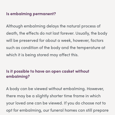
Is embalming permanent?
Although embalming delays the natural process of
death, the effects do not last forever. Usually, the body
will be preserved for about a week, however, factors
such as condition of the body and the temperature at
which it is being stored may affect this.
Is it possible to have an open casket without
embalming?
A body can be viewed without embalming. However,
there may be a slightly shorter time frame in which
your loved one can be viewed. If you do choose not to
opt for embalming, our funeral homes can still prepare