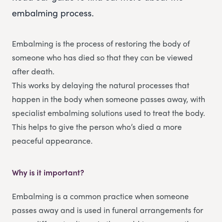
embalming process.
Embalming is the process of restoring the body of
someone who has died so that they can be viewed
after death.
This works by delaying the natural processes that
happen in the body when someone passes away, with
specialist embalming solutions used to treat the body.
This helps to give the person who’s died a more
peaceful appearance.
Why is it important?
Embalming is a common practice when someone
passes away and is used in funeral arrangements for