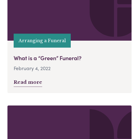
Arranging a Funeral
What is a “Green” Funeral?
February 4, 2022
Read more