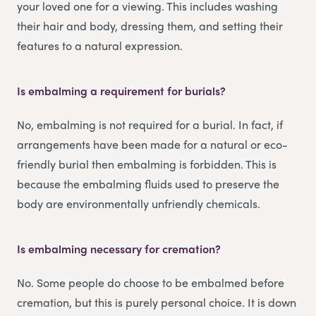
your loved one for a viewing. This includes washing
their hair and body, dressing them, and setting their
features to a natural expression.
Is embalming a requirement for burials?
No, embalming is not required for a burial. In fact, if
arrangements have been made for a natural or eco-
friendly burial then embalming is forbidden. This is
because the embalming fluids used to preserve the
body are environmentally unfriendly chemicals.
Is embalming necessary for cremation?
No. Some people do choose to be embalmed before
cremation, but this is purely personal choice. It is down