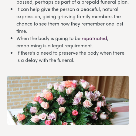
passed, perhaps as part of a prepaid funeral plan.
It can help give the person a peaceful, natural
expression, giving grieving family members the
chance to see them how they remember one last
time.
When the body is going to be
repatriated
,
embalming is a legal requirement.
If there’s a need to preserve the body when there
is a delay with the funeral.