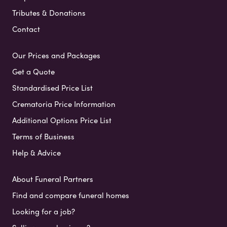
Tributes & Donations
Contact
Our Prices and Packages
Get a Quote
Standardised Price List
Crematoria Price Information
Additional Options Price List
Terms of Business
Help & Advice
About Funeral Partners
Find and compare funeral homes
Looking for a job?