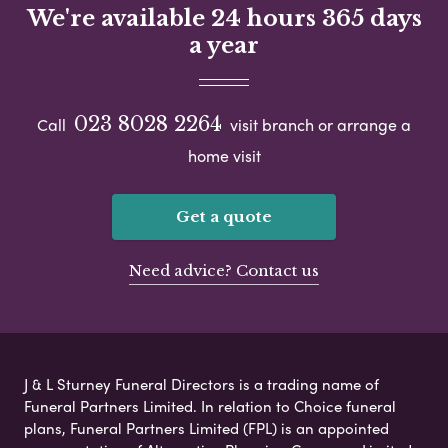
We're available 24 hours 365 days
a year
023 8028 2264
Call
visit branch or arrange a
home visit
Get a quote
Need advice? Contact us
J & L Sturney Funeral Directors is a trading name of
Funeral Partners Limited. In relation to Choice funeral
plans, Funeral Partners Limited (FPL) is an appointed