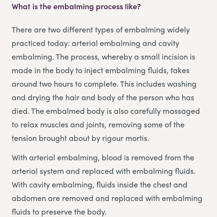
What is the embalming process like?
There are two different types of embalming widely
practiced today: arterial embalming and cavity
embalming. The process, whereby a small incision is
made in the body to inject embalming fluids, takes
around two hours to complete. This includes washing
and drying the hair and body of the person who has
died. The embalmed body is also carefully massaged
to relax muscles and joints, removing some of the
tension brought about by rigour mortis.
With arterial embalming, blood is removed from the
arterial system and replaced with embalming fluids.
With cavity embalming, fluids inside the chest and
abdomen are removed and replaced with embalming
fluids to preserve the body.