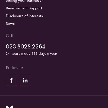
Selling your business?
Bereavement Support
Disclosure of Interests
News
Call
023 8028 2264
24 hours a day, 365 days a year
Follow us