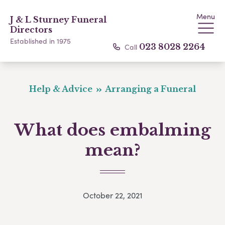
Menu
J & L Sturney Funeral
Directors
Established in 1975
Call
023 8028 2264
Help & Advice
Arranging a Funeral
What does embalming
mean?
October 22, 2021