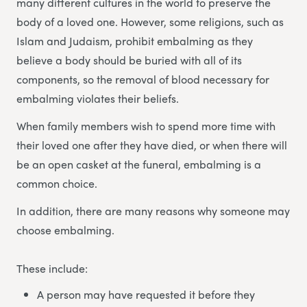
many different cultures in the world to preserve the
body of a loved one. However, some religions, such as
Islam and Judaism, prohibit embalming as they
believe a body should be buried with all of its
components, so the removal of blood necessary for
embalming violates their beliefs.
When family members wish to spend more time with
their loved one after they have died, or when there will
be an open casket at the funeral, embalming is a
common choice.
In addition, there are many reasons why someone may
choose embalming.
These include:
A person may have requested it before they