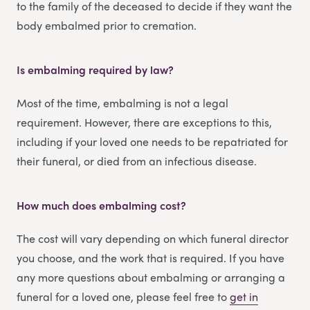
to the family of the deceased to decide if they want the
body embalmed prior to cremation.
Is embalming required by law?
Most of the time, embalming is not a legal
requirement. However, there are exceptions to this,
including if your loved one needs to be repatriated for
their funeral, or died from an infectious disease.
How much does embalming cost?
The cost will vary depending on which funeral director
you choose, and the work that is required. If you have
any more questions about embalming or arranging a
funeral for a loved one, please feel free to
get in