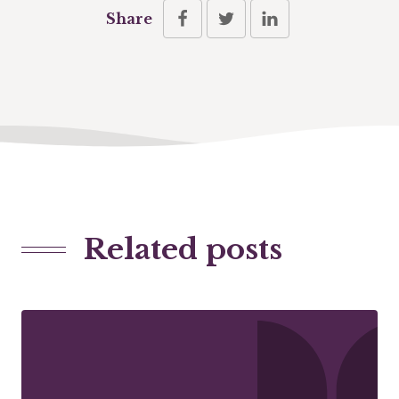
Share
Related posts