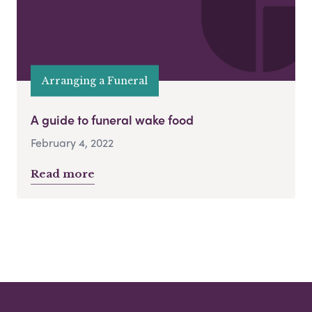
Arranging a Funeral
A guide to funeral wake food
February 4, 2022
Read more