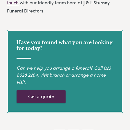
touch
with our friendly team here at
J & L Sturney
Funeral Directors
Have you found what you are looking
for today?
Can we help you arrange a funeral? Call
023
8028 2264
, visit branch or arrange a home
visit.
Get a quote