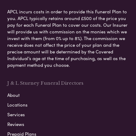
APCL incurs costs in order to provide this Funeral Plan to
you. APCL typically retains around £500 of the price you
pay for each Funeral Plan to cover our costs. Our Insurer
will provide us with commission on the monies which we
invest with them (from 0% up to 8%). The commission we
receive does not affect the price of your plan and the
precise amount will be determined by the Covered
Individual’s age at the time of purchasing, as well as the
payment method you choose.
J & L Sturney Funeral Directors
About
Locations
Services
Reviews
Prepaid Plans