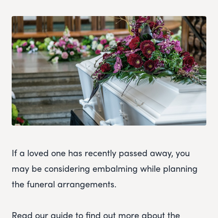
If a loved one has recently passed away, you
may be considering embalming while planning
the funeral arrangements.
Read our guide to find out more about the