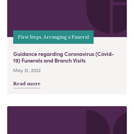
First Steps, Arranging a Funeral
Guidance regarding Coronavirus (Covid-
19) Funerals and Branch Visits
May 31, 2022
Read more