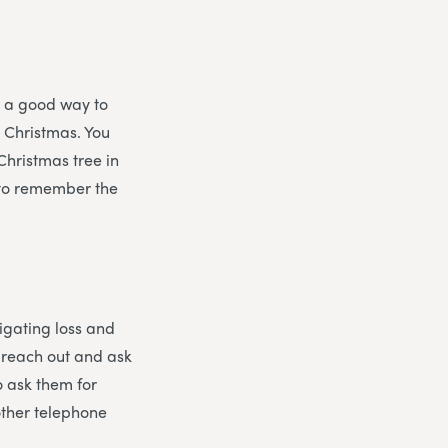
s a good way to
t Christmas. You
Christmas tree in
, to remember the
vigating loss and
o reach out and ask
o ask them for
other telephone