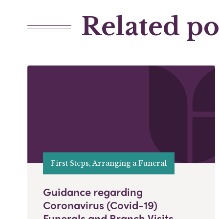
Related po
First Steps, Arranging a Funeral
Guidance regarding
Coronavirus (Covid-19)
Funerals and Branch Visits