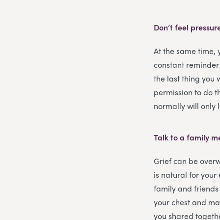
Don’t feel pressur
At the same time,
constant reminder
the last thing you 
permission to do th
normally will only
Talk to a family 
Grief can be overw
is natural for you
family and friends 
your chest and may
you shared togeth