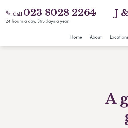
023 8028 2264
J 
Call
24 hours a day, 365 days a year
Home
About
Location
A g