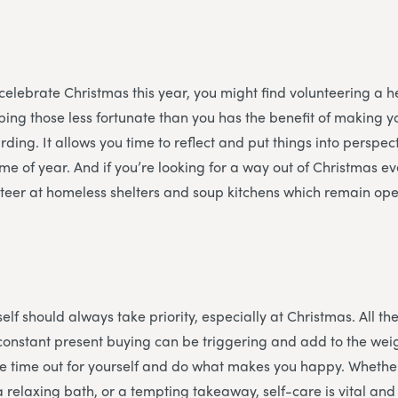
 celebrate Christmas this year, you might find volunteering a he
ing those less fortunate than you has the benefit of making y
ding. It allows you time to reflect and put things into perspec
time of year. And if you’re looking for a way out of Christmas 
teer at homeless shelters and soup kitchens which remain ope
f
elf should always take priority, especially at Christmas. All the
constant present buying can be triggering and add to the weigh
e time out for yourself and do what makes you happy. Whether
a relaxing bath, or a tempting takeaway, self-care is vital an