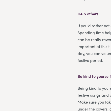
Help others
If you’d rather not
Spending time help
can be really rewar
important at this 
day, you can volun
festive period.
Be kind to yoursel
Being kind to yours
festive songs and 
Make sure you tak
under the covers, 