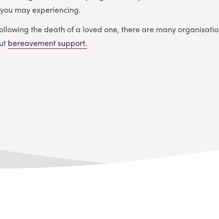
y you may experiencing.
ollowing the death of a loved one, there are many organisatio
out
bereavement support.