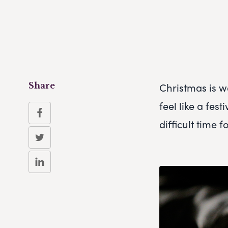
Christmas is w
Share
feel like a fes
difficult time 