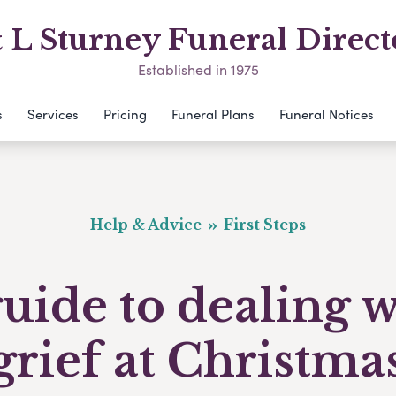
& L Sturney Funeral Direct
Established in 1975
s
Services
Pricing
Funeral Plans
Funeral Notices
Help & Advice
First Steps
uide to dealing 
grief at Christma