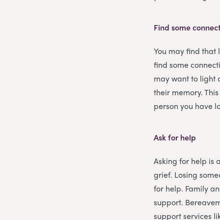
Find some connect
You may find that 
find some connecti
may want to light 
their memory. This
person you have lo
Ask for help
Asking for help is 
grief. Losing some
for help. Family an
support. Bereavem
support services l