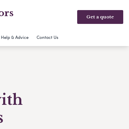
ors
Get a quote
Help & Advice
Contact Us
with
s