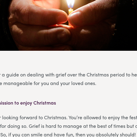
 a guide on dealing with grief over the Christmas period to h
ore manageable for you and your loved ones.
ission to enjoy Christmas
or looking forward to Christmas. You’re allowed to enjoy the fe
for doing so. Grief is hard to manage at the best of times but 
. So, if you can smile and have fun, then you absolutely should!