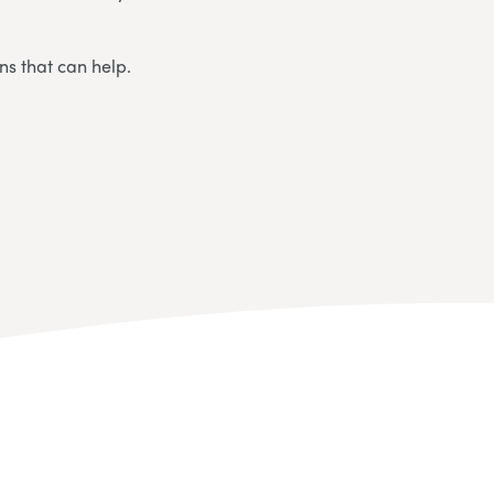
ns that can help.