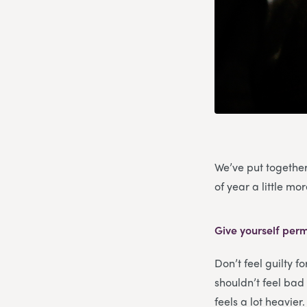
We’ve put together
of year a little m
Give yourself perm
Don’t feel guilty f
shouldn’t feel bad 
feels a lot heavier