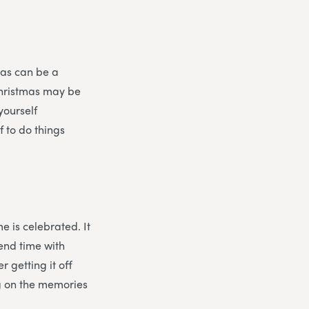
mas can be a
Christmas may be
yourself
f to do things
e is celebrated. It
pend time with
r getting it off
ng on the memories