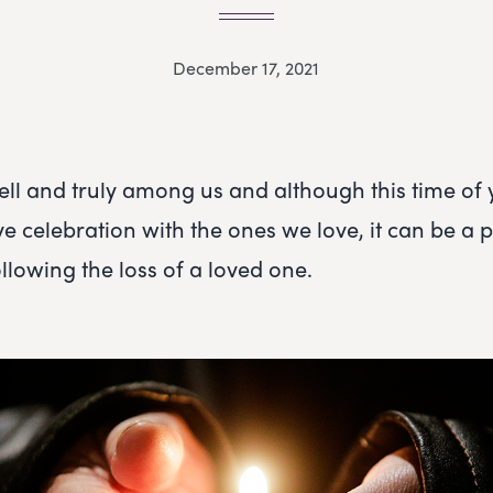
December 17, 2021
ell and truly among us and although this time of
tive celebration with the ones we love, it can be a p
following the loss of a loved one.