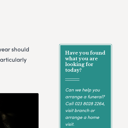
 year should
Have you found
articularly
what you are
looking for
today?
Can we help you
arrange a funeral?
Call
023 8028 2264
,
visit branch or
arrange a home
visit.