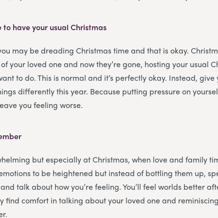
e to have your usual Christmas
 you may be dreading Christmas time and that is okay. Christ
 of your loved one and now they’re gone, hosting your usual 
want to do. This is normal and it’s perfectly okay. Instead, give 
ings differently this year. Because putting pressure on yoursel
 leave you feeling worse.
member
helming but especially at Christmas, when love and family tim
r emotions to be heightened but instead of bottling them up, s
and talk about how you’re feeling. You’ll feel worlds better afte
 find comfort in talking about your loved one and reminisci
er.