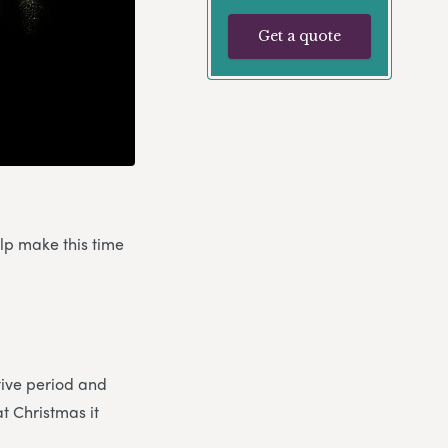
Get a quote
elp make this time
stive period and
at Christmas it