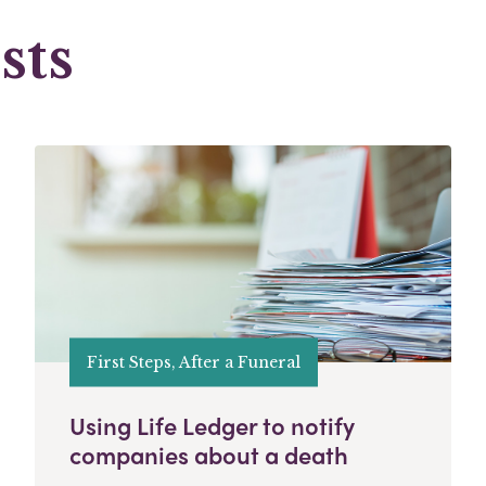
sts
First Steps, After a Funeral
Using Life Ledger to notify
companies about a death