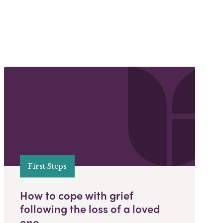
First Steps
How to cope with grief
following the loss of a loved
one