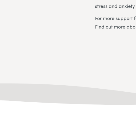
stress and anxiet
For more support f
Find out more ab