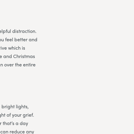
lpful distraction.
ou feel better and
tive which is
eve and Christmas
n over the entire
 bright lights,
t of your grief.
 that’s a day
d can reduce any