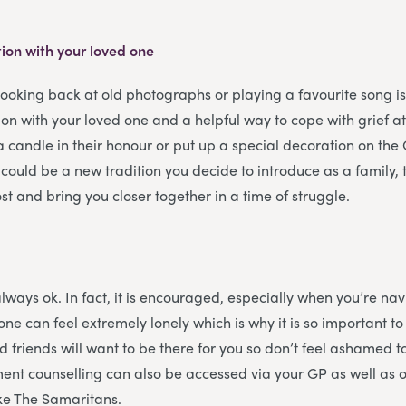
ion with your loved one
looking back at old photographs or playing a favourite song i
on with your loved one and a helpful way to cope with grief a
a candle in their honour or put up a special decoration on the 
 could be a new tradition you decide to introduce as a family
st and bring you closer together in a time of struggle.
always ok. In fact, it is encouraged, especially when you’re na
one can feel extremely lonely which is why it is so important t
d friends will want to be there for you so don’t feel ashamed t
ent counselling can also be accessed via your GP as well as 
ike The Samaritans.