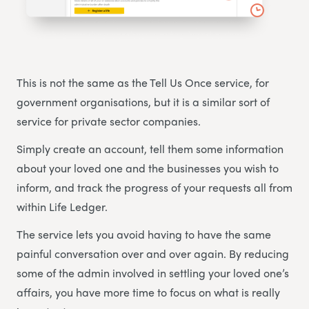
This is not the same as the Tell Us Once service, for
government organisations, but it is a similar sort of
service for private sector companies.
Simply create an account, tell them some information
about your loved one and the businesses you wish to
inform, and track the progress of your requests all from
within Life Ledger.
The service lets you avoid having to have the same
painful conversation over and over again. By reducing
some of the admin involved in settling your loved one’s
affairs, you have more time to focus on what is really