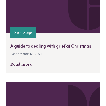
First Steps
A guide to dealing with grief at Christmas
December 17, 2021
Read more