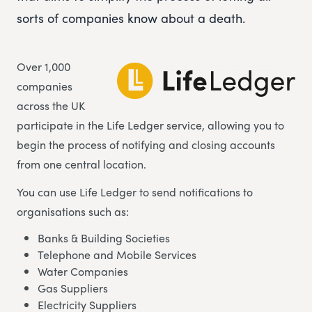
sorts of companies know about a death.
Over 1,000
companies
across the UK
participate in the Life Ledger service, allowing you to
begin the process of notifying and closing accounts
from one central location.
You can use Life Ledger to send notifications to
organisations such as:
Banks & Building Societies
Telephone and Mobile Services
Water Companies
Gas Suppliers
Electricity Suppliers