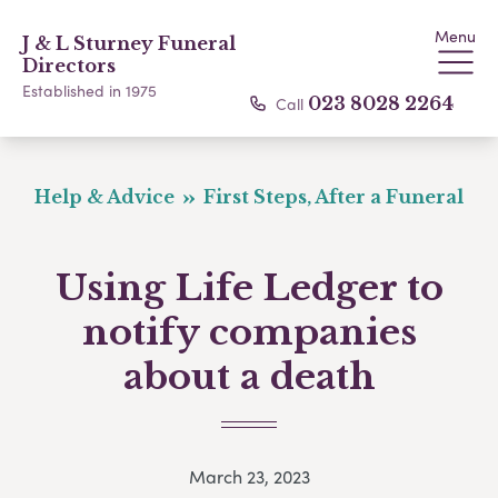
Menu
J & L Sturney Funeral
Directors
Established in 1975
Call
023 8028 2264
Help & Advice
First Steps, After a Funeral
Using Life Ledger to
notify companies
about a death
March 23, 2023