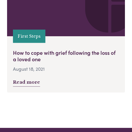
First Steps
How to cope with grief following the loss of
a loved one
August 18, 2021
Read more