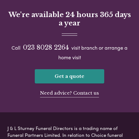
We're available 24 hours 365 days
a year
023 8028 2264
Call
visit branch or arrange a
home visit
Get a quote
Need advice? Contact us
J & L Sturney Funeral Directors is a trading name of
Funeral Partners Limited. In relation to Choice funeral