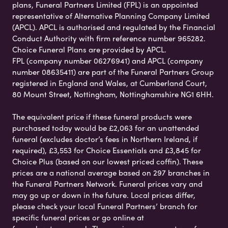
plans, Funeral Partners Limited (FPL) is an appointed
representative of Alternative Planning Company Limited
(APCL). APCL is authorised and regulated by the Financial
Conduct Authority with firm reference number 965282.
Choice Funeral Plans are provided by APCL.
FPL (company number 06276941) and APCL (company
number 08635411) are part of the Funeral Partners Group
registered in England and Wales, at Cumberland Court,
80 Mount Street, Nottingham, Nottinghamshire NG1 6HH.
The equivalent price if these funeral products were
purchased today would be £2,063 for an unattended
funeral (excludes doctor’s fees in Northern Ireland, if
required), £3,553 for Choice Essentials and £3,845 for
Choice Plus (based on our lowest priced coffin). These
prices are a national average based on 297 branches in
the Funeral Partners Network. Funeral prices vary and
may go up or down in the future. Local prices differ,
please check your local Funeral Partners’ branch for
specific funeral prices or go online at