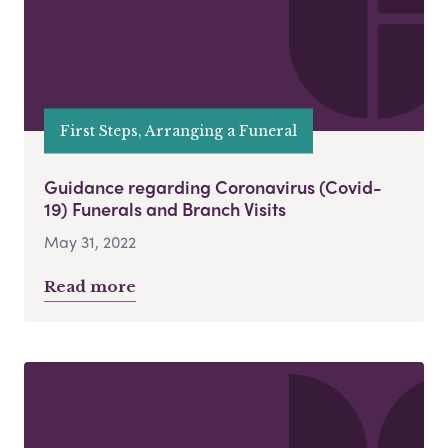
First Steps, Arranging a Funeral
Guidance regarding Coronavirus (Covid-
19) Funerals and Branch Visits
May 31, 2022
Read more