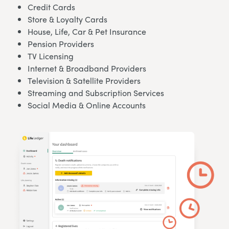
Credit Cards
Store & Loyalty Cards
House, Life, Car & Pet Insurance
Pension Providers
TV Licensing
Internet & Broadband Providers
Television & Satellite Providers
Streaming and Subscription Services
Social Media & Online Accounts