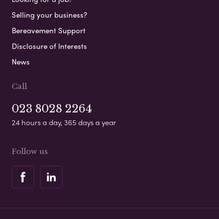
Selling your business?
Bereavement Support
Disclosure of Interests
News
Call
023 8028 2264
24 hours a day, 365 days a year
Follow us