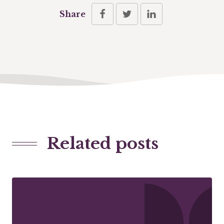
Share
Related posts