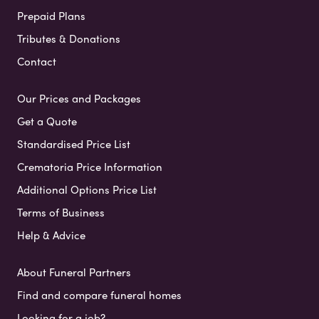
Prepaid Plans
Tributes & Donations
Contact
Our Prices and Packages
Get a Quote
Standardised Price List
Crematoria Price Information
Additional Options Price List
Terms of Business
Help & Advice
About Funeral Partners
Find and compare funeral homes
Looking for a job?