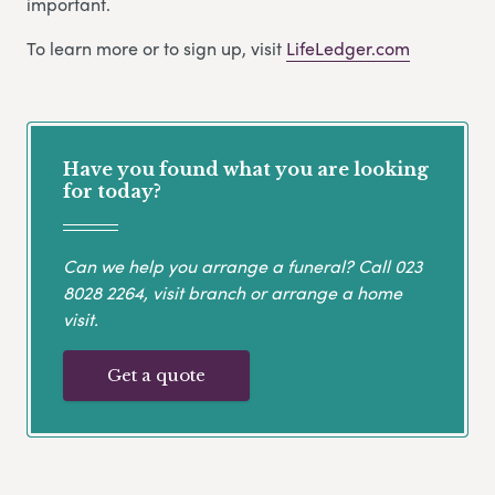
important.
To learn more or to sign up, visit
LifeLedger.com
Have you found what you are looking
for today?
Can we help you arrange a funeral? Call
023
8028 2264
, visit branch or arrange a home
visit.
Get a quote