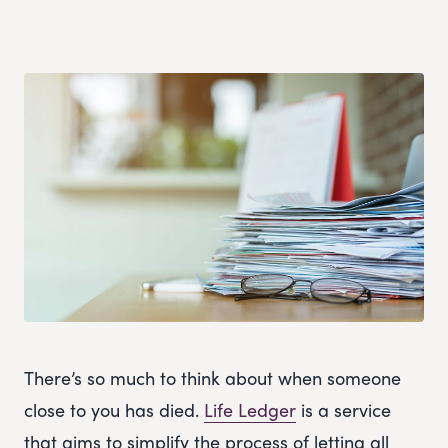
There’s so much to think about when someone
close to you has died.
Life Ledger
is a service
that aims to simplify the process of letting all