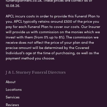
funeralpartners.co.uk. These prices are correct as of
10.08.26.
APCL incurs costs in order to provide this Funeral Plan to
you. APCL typically retains around £500 of the price you
pay for each Funeral Plan to cover our costs. Our Insurer
will provide us with commission on the monies which we
invest with them (from 0% up to 8%). The commission we
receive does not affect the price of your plan and the
precise amount will be determined by the Covered
Individual’s age at the time of purchasing, as well as the
payment method you choose.
J & L Sturney Funeral Directors
About
Locations
Services
Reviews