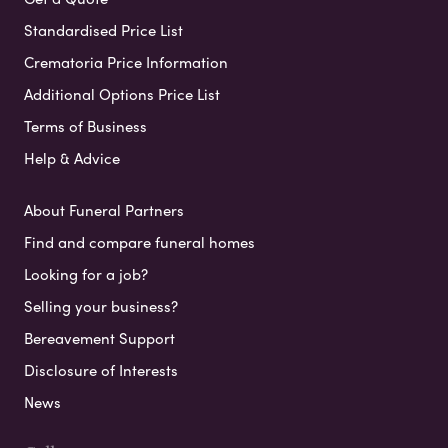
Standardised Price List
Crematoria Price Information
Additional Options Price List
Terms of Business
Help & Advice
About Funeral Partners
Find and compare funeral homes
Looking for a job?
Selling your business?
Bereavement Support
Disclosure of Interests
News