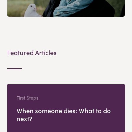
Featured Articles
First Steps
When someone dies: What to do
next?