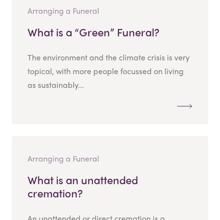
Arranging a Funeral
What is a “Green” Funeral?
The environment and the climate crisis is very
topical, with more people focussed on living
as sustainably...
Arranging a Funeral
What is an unattended
cremation?
An unattended or direct cremation is a