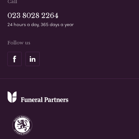
Call
023 8028 2264
24 hours a day, 365 days a year
Follow us