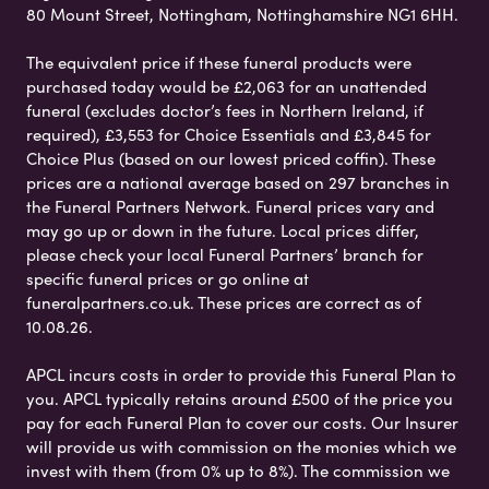
80 Mount Street, Nottingham, Nottinghamshire NG1 6HH.
The equivalent price if these funeral products were
purchased today would be £2,063 for an unattended
funeral (excludes doctor’s fees in Northern Ireland, if
required), £3,553 for Choice Essentials and £3,845 for
Choice Plus (based on our lowest priced coffin). These
prices are a national average based on 297 branches in
the Funeral Partners Network. Funeral prices vary and
may go up or down in the future. Local prices differ,
please check your local Funeral Partners’ branch for
specific funeral prices or go online at
funeralpartners.co.uk. These prices are correct as of
10.08.26.
APCL incurs costs in order to provide this Funeral Plan to
you. APCL typically retains around £500 of the price you
pay for each Funeral Plan to cover our costs. Our Insurer
will provide us with commission on the monies which we
invest with them (from 0% up to 8%). The commission we