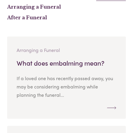
Arranging a Funeral
After a Funeral
Arranging a Funeral
What does embalming mean?
If a loved one has recently passed away, you
may be considering embalming while
planning the funeral...