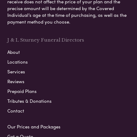
receive does not affect the price of your plan and the
precise amount will be determined by the Covered
Individual’s age at the time of purchasing, as well as the
payment method you choose.
J & L Sturney Funeral Directors
About
Locations
Services
Reviews
Prepaid Plans
Tributes & Donations
Contact
Our Prices and Packages
Get a Quote