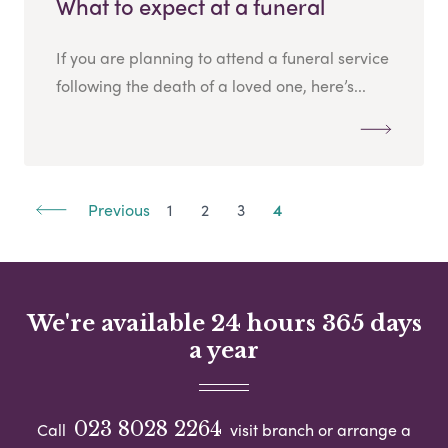
What to expect at a funeral
If you are planning to attend a funeral service
following the death of a loved one, here’s...
Previous
1
2
3
4
We're available 24 hours 365 days
a year
023 8028 2264
Call
visit branch or arrange a