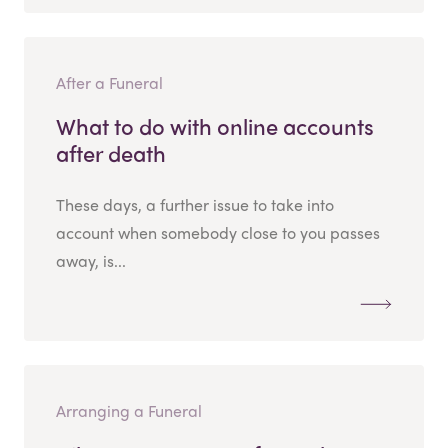
After a Funeral
What to do with online accounts
after death
These days, a further issue to take into
account when somebody close to you passes
away, is...
Arranging a Funeral