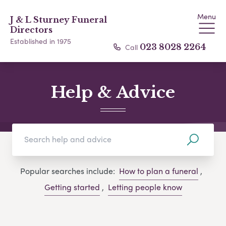
Menu
J & L Sturney Funeral
Directors
Established in 1975
Call
023 8028 2264
Help & Advice
Popular searches include:
How to plan a funeral
,
Getting started
,
Letting people know