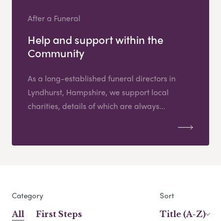
After a Funeral
Help and support within the
Community
As a long-established funeral directors in
Lyndhurst, Hampshire, we support local
charities, details of which are always...
Category
Sort
All
First Steps
Title (A-Z)