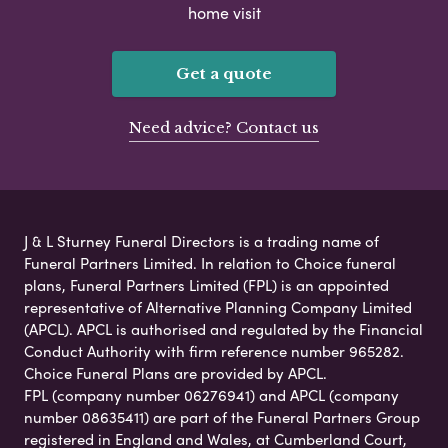
home visit
Get a quote
Need advice? Contact us
J & L Sturney Funeral Directors is a trading name of
Funeral Partners Limited. In relation to Choice funeral
plans, Funeral Partners Limited (FPL) is an appointed
representative of Alternative Planning Company Limited
(APCL). APCL is authorised and regulated by the Financial
Conduct Authority with firm reference number 965282.
Choice Funeral Plans are provided by APCL.
FPL (company number 06276941) and APCL (company
number 08635411) are part of the Funeral Partners Group
registered in England and Wales, at Cumberland Court,