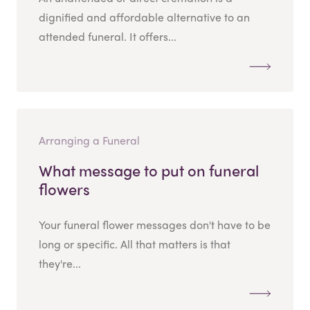
dignified and affordable alternative to an
attended funeral. It offers...
Arranging a Funeral
What message to put on funeral
flowers
Your funeral flower messages don't have to be
long or specific. All that matters is that
they're...