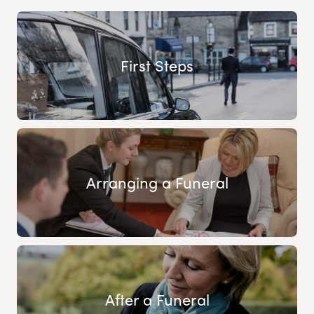
First Steps
Arranging a Funeral
After a Funeral