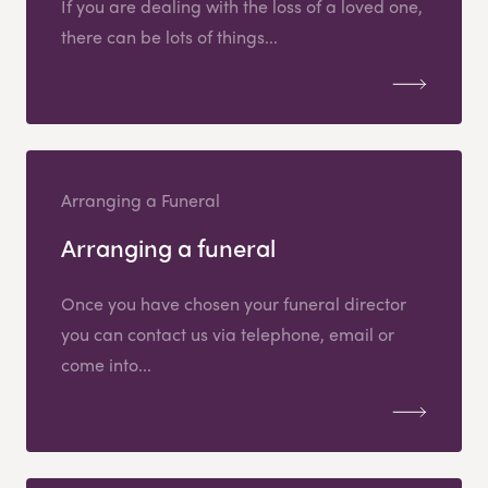
If you are dealing with the loss of a loved one,
there can be lots of things...
Arranging a Funeral
Arranging a funeral
Once you have chosen your funeral director
you can contact us via telephone, email or
come into...