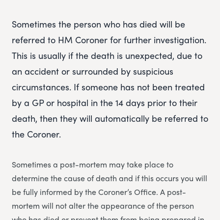
Sometimes the person who has died will be
referred to HM Coroner for further investigation.
This is usually if the death is unexpected, due to
an accident or surrounded by suspicious
circumstances. If someone has not been treated
by a GP or hospital in the 14 days prior to their
death, then they will automatically be referred to
the Coroner.
Sometimes a post-mortem may take place to
determine the cause of death and if this occurs you will
be fully informed by the Coroner’s Office. A post-
mortem will not alter the appearance of the person
who has died or prevent them from being prepared in