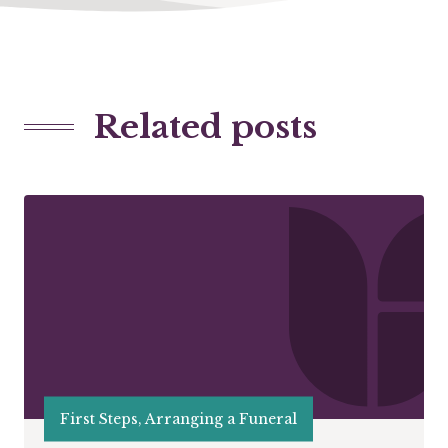
Related posts
First Steps, Arranging a Funeral