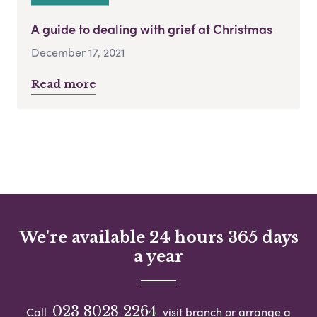
A guide to dealing with grief at Christmas
December 17, 2021
Read more
We're available 24 hours 365 days
a year
023 8028 2264
Call
visit branch or arrange a