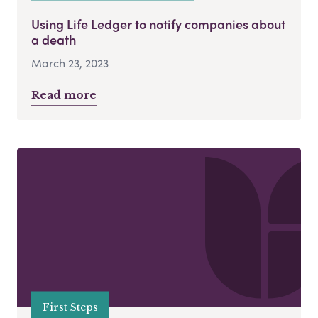
Using Life Ledger to notify companies about
a death
March 23, 2023
Read more
First Steps