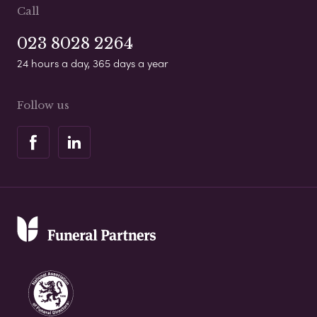
Call
023 8028 2264
24 hours a day, 365 days a year
Follow us