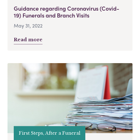
Guidance regarding Coronavirus (Covid-
19) Funerals and Branch Visits
May 31, 2022
Read more
First Steps, After a Funeral