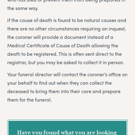
the same way.
If the cause of death is found to be natural causes and
there are no other circumstances requiring an inquest,
the coroner will provide a document instead of a
Medical Certificate of Cause of Death allowing the
death to be registered. This is often sent direct to the
registrar, but you may be asked to collect it in person.
Your funeral director will contact the coroner’s office on
your behalf to find out when they can collect the
deceased to bring them into their care and prepare
them for the funeral.
Have you found what you are looking