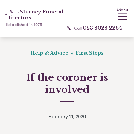
Menu
J & L Sturney Funeral
Directors
Established in 1975
Call
023 8028 2264
Help & Advice
First Steps
If the coroner is
involved
February 21, 2020