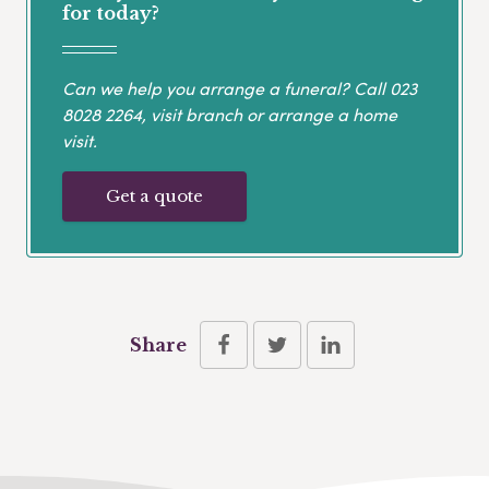
for today?
Can we help you arrange a funeral? Call
023
8028 2264
, visit branch or arrange a home
visit.
Get a quote
Share