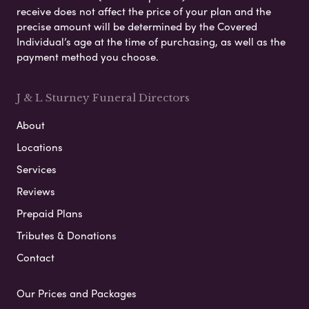
receive does not affect the price of your plan and the
precise amount will be determined by the Covered
Individual’s age at the time of purchasing, as well as the
payment method you choose.
J & L Sturney Funeral Directors
About
Locations
Services
Reviews
Prepaid Plans
Tributes & Donations
Contact
Our Prices and Packages