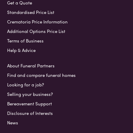
Get a Quote
Standardised Price List
Crematoria Price Information
Additional Options Price List
Terms of Business
Help & Advice
About Funeral Partners
Find and compare funeral homes
Looking for a job?
Selling your business?
Bereavement Support
Disclosure of Interests
News