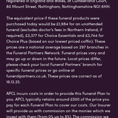
registered in England and Wales, at Cumberland Court,
80 Mount Street, Nottingham, Nottinghamshire NG1 6HH.
The equivalent price if these funeral products were
purchased today would be £1,984 for an unattended
funeral (excludes doctor’s fees in Northern Ireland, if
required), £3,377 for Choice Essentials and £3,744 for
Choice Plus (based on our lowest priced coffin). These
prices are a national average based on 297 branches in
the Funeral Partners Network. Funeral prices vary and
may go up or down in the future. Local prices differ,
please check your local Funeral Partners’ branch for
specific funeral prices or go online at
funeralpartners.co.uk. These prices are correct as of
16.12.25.
APCL incurs costs in order to provide this Funeral Plan to
you. APCL typically retains around £500 of the price you
pay for each Funeral Plan to cover our costs. Our Insurer
will provide us with commission on the monies which we
invest with them (from 0% up to 8%). The commission we