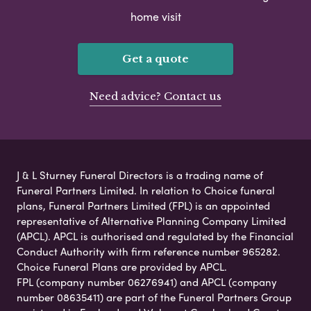
home visit
Get a quote
Need advice? Contact us
J & L Sturney Funeral Directors is a trading name of
Funeral Partners Limited. In relation to Choice funeral
plans, Funeral Partners Limited (FPL) is an appointed
representative of Alternative Planning Company Limited
(APCL). APCL is authorised and regulated by the Financial
Conduct Authority with firm reference number 965282.
Choice Funeral Plans are provided by APCL.
FPL (company number 06276941) and APCL (company
number 08635411) are part of the Funeral Partners Group